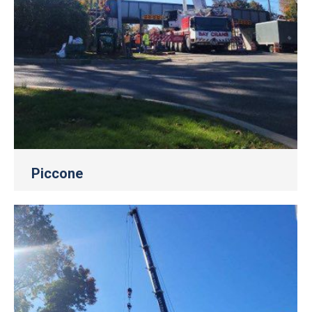
Piccone