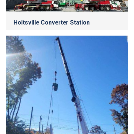
Holtsville Converter Station