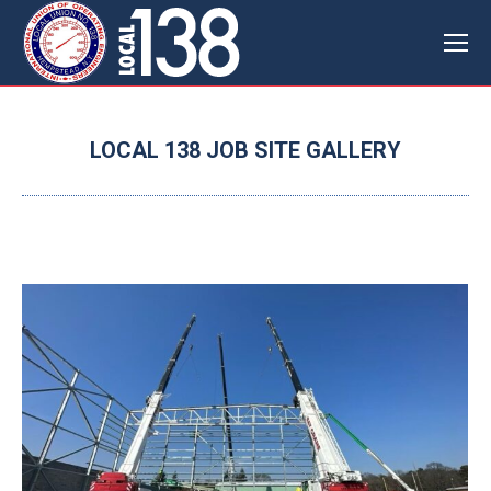
LOCAL 138 JOB SITE GALLERY
You are here: