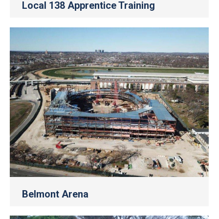
Local 138 Apprentice Training
Belmont Arena