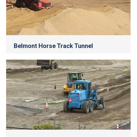
Belmont Horse Track Tunnel