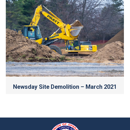
Newsday Site Demolition – March 2021