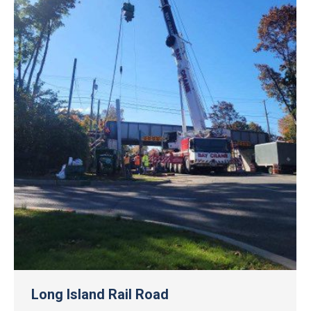
Long Island Rail Road