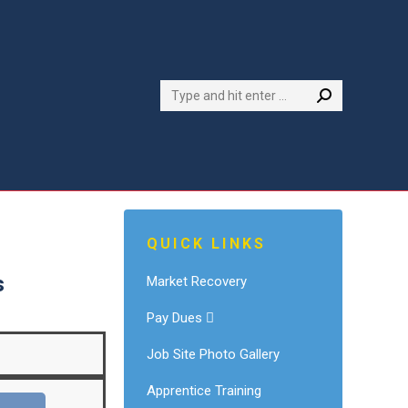
Search:
QUICK LINKS
s
Market Recovery
Pay Dues
Job Site Photo Gallery
Apprentice Training