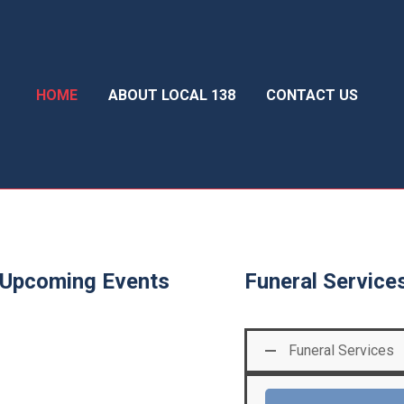
HOME
ABOUT LOCAL 138
CONTACT US
Upcoming Events
Funeral Service
Funeral Services