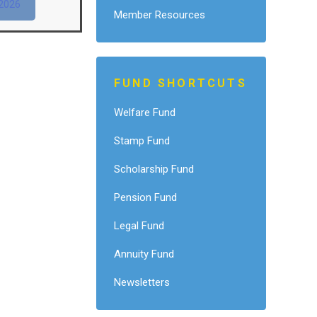
2026
Member Resources
FUND SHORTCUTS
Welfare Fund
Stamp Fund
Scholarship Fund
Pension Fund
Legal Fund
Annuity Fund
Newsletters