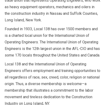
trade union that represents Operating Engineers, who work
as heavy equipment operators, mechanics and oilers in
the construction industry in Nassau and Suffolk Counties,
Long Island, New York.
Founded in 1933, Local 138 has over 1500 members and
is a charted local union for the International Union of
Operating Engineers. The International Union of Operating
Engineers is the 12th largest union in the AFL-CIO and has
some 170 locals throughout the United States and Canada.
Local 138 and the International Union of Operating
Engineers offers employment and training opportunities to
all regardless of race, sex, creed, color, religion or national
origin. Thus, a diverse membership is welcome—a
membership that illustrates a commitment to the labor
movement and tireless dedication to the Construction
Industry on Long Island, NY.