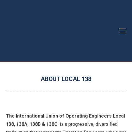
ABOUT LOCAL 138
You are here:
The International Union of Operating Engineers Local
138, 138A, 138B & 138C
is a progressive, diversified