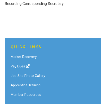
Recording Corresponding Secretary
QUICK LINKS
Market Recovery
Pay Dues
Job Site Photo Gallery
Apprentice Training
Member Resources