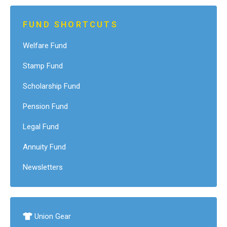
FUND SHORTCUTS
Welfare Fund
Stamp Fund
Scholarship Fund
Pension Fund
Legal Fund
Annuity Fund
Newsletters
Union Gear