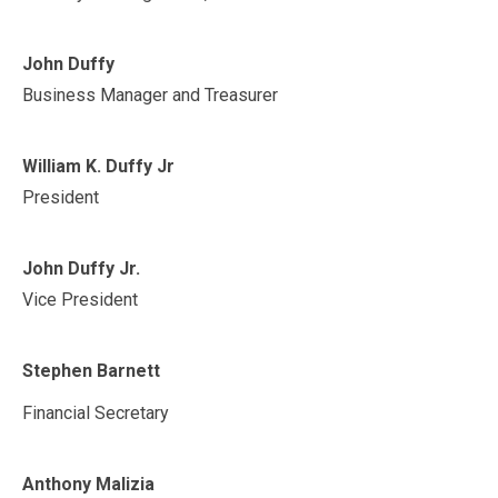
John Duffy
Business Manager and Treasurer
William K. Duffy Jr
President
John Duffy Jr.
Vice President
Stephen Barnett
Financial Secretary
Anthony Malizia