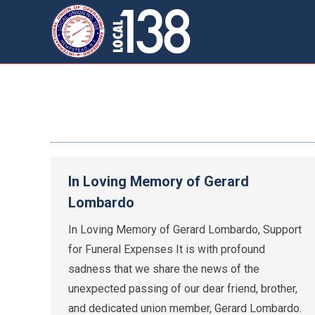
In Loving Memory of Gerard
Lombardo
In Loving Memory of Gerard Lombardo, Support
for Funeral Expenses It is with profound
sadness that we share the news of the
unexpected passing of our dear friend, brother,
and dedicated union member, Gerard Lombardo.