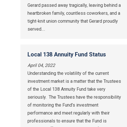
Gerard passed away tragically, leaving behind a
heartbroken family, countless coworkers, and a
tight-knit union community that Gerard proudly
served.…
Local 138 Annuity Fund Status
April 04, 2022
Understanding the volatility of the current
investment market is a matter that the Trustees
of the Local 138 Annuity Fund take very
seriously. The Trustees have the responsibility
of monitoring the Fund’s investment
performance and meet regularly with their
professionals to ensure that the Fund is