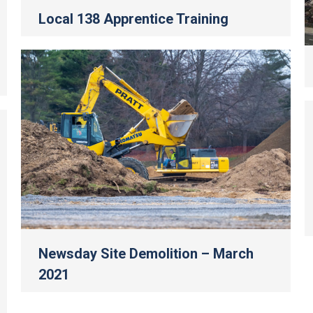
Local 138 Apprentice Training
Newsday Site Demolition – March
2021