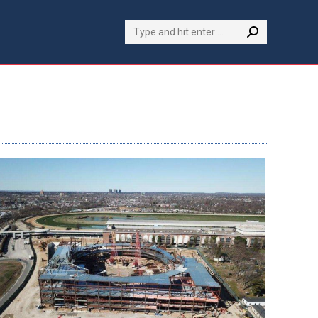
Search: