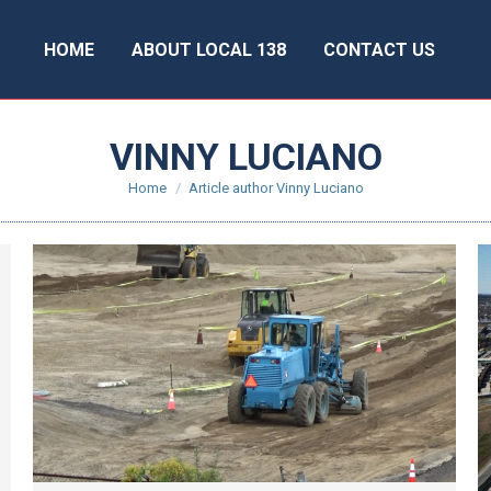
HOME
ABOUT LOCAL 138
CONTACT US
VINNY LUCIANO
You are here:
Home
Article author Vinny Luciano