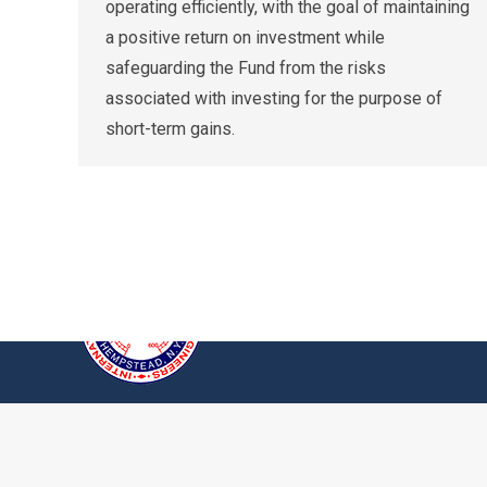
operating efficiently, with the goal of maintaining
a positive return on investment while
safeguarding the Fund from the risks
associated with investing for the purpose of
short-term gains.
© 2026 International Union of Operating En