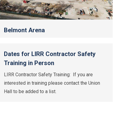
Belmont Arena
Dates for LIRR Contractor Safety
Training in Person
LIRR Contractor Safety Training: If you are
interested in training please contact the Union
Hall to be added to a list.