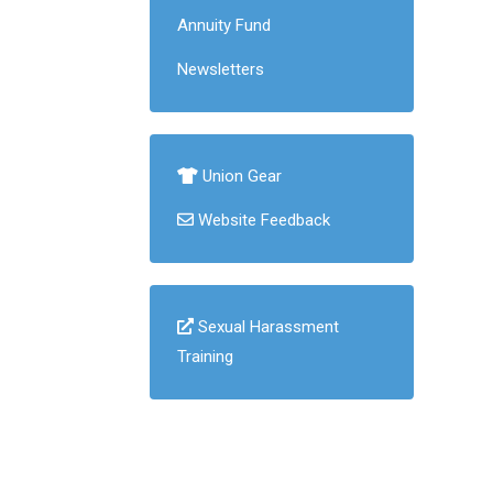
Annuity Fund
Newsletters
Union Gear
Website Feedback
Sexual Harassment
Training