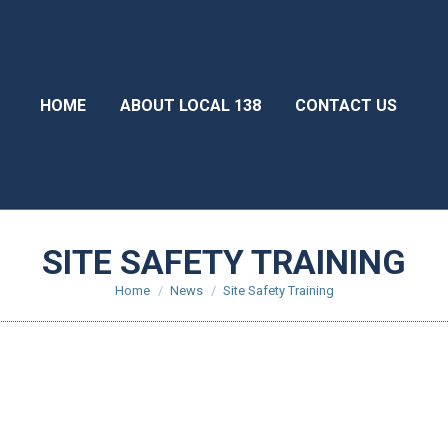
HOME
ABOUT LOCAL 138
CONTACT US
SITE SAFETY TRAINING
You are here:
Home
News
Site Safety Training