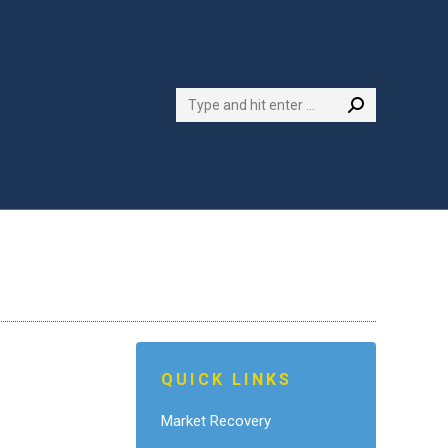
Search:
QUICK LINKS
Market Recovery