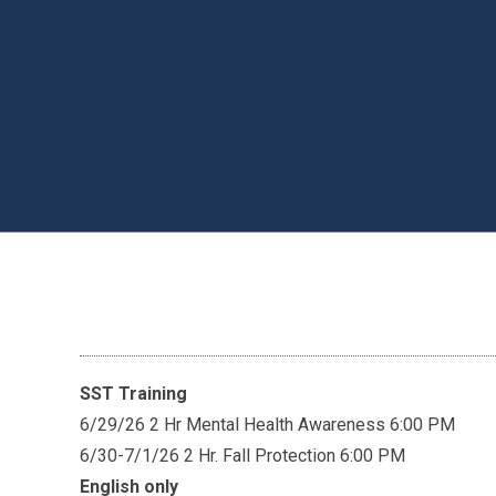
SST Training
6/29/26 2 Hr Mental Health Awareness 6:00 PM
6/30-7/1/26 2 Hr. Fall Protection 6:00 PM
English only