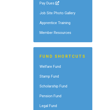
Pay Dues
Job Site Photo Gallery
Apprentice Training
Member Resources
FUND SHORTCUTS
Welfare Fund
Stamp Fund
Scholarship Fund
Pension Fund
Legal Fund