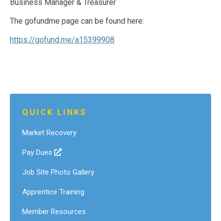
Business Manager & Treasurer
The gofundme page can be found here:
https://gofund.me/a15399908
QUICK LINKS
Market Recovery
Pay Dues
Job Site Photo Gallery
Apprentice Training
Member Resources