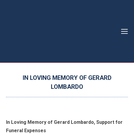
IN LOVING MEMORY OF GERARD
LOMBARDO
You are here:
In Loving Memory of Gerard Lombardo, Support for
Funeral Expenses