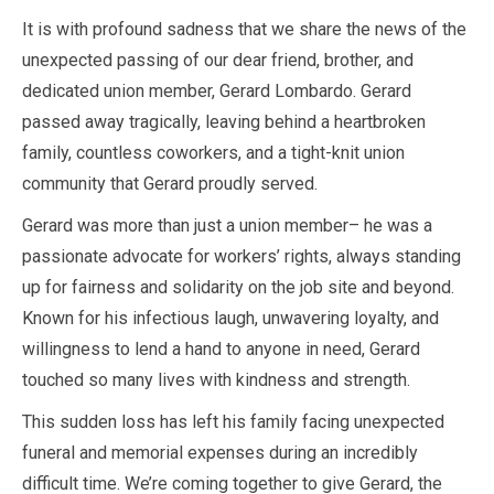
It is with profound sadness that we share the news of the
unexpected passing of our dear friend, brother, and
dedicated union member, Gerard Lombardo. Gerard
passed away tragically, leaving behind a heartbroken
family, countless coworkers, and a tight-knit union
community that Gerard proudly served.
Gerard was more than just a union member– he was a
passionate advocate for workers’ rights, always standing
up for fairness and solidarity on the job site and beyond.
Known for his infectious laugh, unwavering loyalty, and
willingness to lend a hand to anyone in need, Gerard
touched so many lives with kindness and strength.
This sudden loss has left his family facing unexpected
funeral and memorial expenses during an incredibly
difficult time. We’re coming together to give Gerard, the