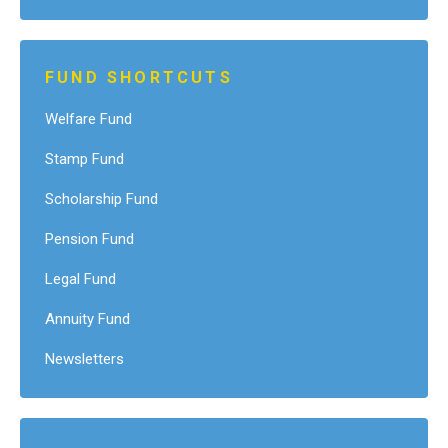
FUND SHORTCUTS
Welfare Fund
Stamp Fund
Scholarship Fund
Pension Fund
Legal Fund
Annuity Fund
Newsletters