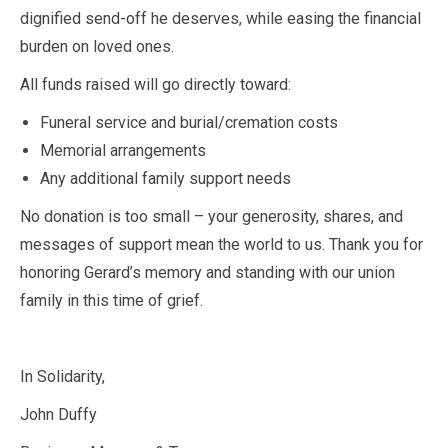
dignified send-off he deserves, while easing the financial
burden on loved ones.
All funds raised will go directly toward:
Funeral service and burial/cremation costs
Memorial arrangements
Any additional family support needs
No donation is too small – your generosity, shares, and
messages of support mean the world to us. Thank you for
honoring Gerard’s memory and standing with our union
family in this time of grief.
In Solidarity,
John Duffy