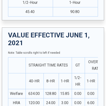
1/2-Hour
1-Hour
45.40
90.80
VALUE EFFECTIVE JUNE 1,
2021
Note: Table scrolls right to left if needed
OVERTIM
STRAIGHT TIME RATES
GT
RATES
1/2-
1/2
40-HR
8-HR
1-HR
1-HR
HR
H
Welfare
634.00
128.80
15.85
0.00
0.00
0.0
HRA
120.00
24.00
3.00
0.00
6.00
3.0