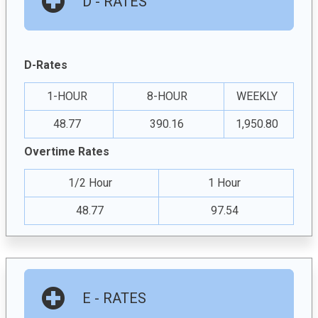
D - RATES
D-Rates
1-HOUR
8-HOUR
WEEKLY
48.77
390.16
1,950.80
Overtime Rates
1/2 Hour
1 Hour
48.77
97.54
E - RATES