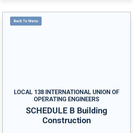
Back To Menu
LOCAL 138 INTERNATIONAL UNION OF
OPERATING ENGINEERS
SCHEDULE B Building
Construction