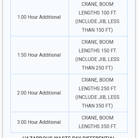
CRANE, BOOM
LENGTHS 100 FT.
1.00 Hour Additional
(INCLUDE JIB, LESS
THAN 150 FT.)
CRANE, BOOM
LENGTHS 150 FT.
1.50 Hour Additional
(INCLUDE JIB, LESS
THAN 250 FT.)
CRANE, BOOM
LENGTHS 250 FT.
2.00 Hour Additional
(INCLUDE JIB, LESS
THAN 350 FT.)
CRANE, BOOM
3.00 Hour Additional
LENGTHS 350 FT.