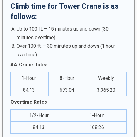
Climb time for Tower Crane is as
follows:
Up to 100 ft. – 15 minutes up and down (30
minutes overtime)
Over 100 ft. – 30 minutes up and down (1 hour
overtime)
AA-Crane Rates
1-Hour
8-Hour
Weekly
84.13
673.04
3,365.20
Overtime Rates
1/2-Hour
1-Hour
84.13
168.26