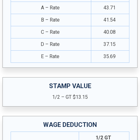
A – Rate
43.71
B – Rate
41.54
C – Rate
40.08
D – Rate
37.15
E – Rate
35.69
STAMP VALUE
1/2 – GT $13.15
WAGE DEDUCTION
1/2 GT