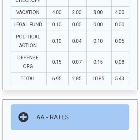
CHECKOFF
VACATION
4.00
2.00
8.00
4.00
LEGAL FUND
0.10
0.00
0.00
0.00
POLITICAL
0.10
0.04
0.10
0.05
ACTION
DEFENSE
0.15
0.07
0.15
0.08
ORG
TOTAL
6.95
2.85
10.85
5.43
AA - RATES