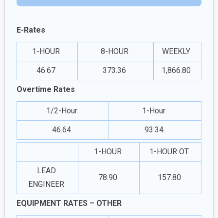
E-Rates
1-HOUR
8-HOUR
WEEKLY
46.67
373.36
1,866.80
Overtime Rates
1/2-Hour
1-Hour
46.64
93.34
1-HOUR
1-HOUR OT
LEAD
78.90
157.80
ENGINEER
EQUIPMENT RATES – OTHER