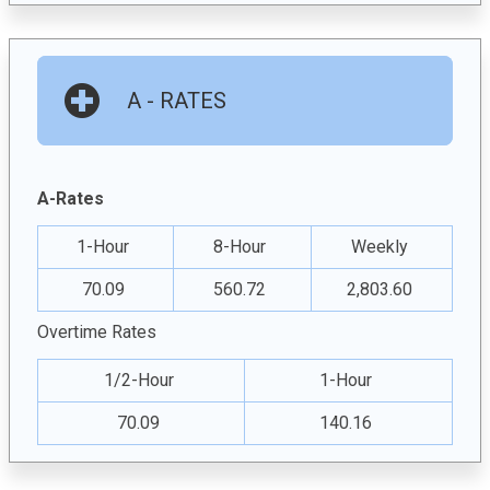
A - RATES
A-Rates
1-Hour
8-Hour
Weekly
70.09
560.72
2,803.60
Overtime Rates
1/2-Hour
1-Hour
70.09
140.16