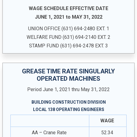
WAGE SCHEDULE EFFECTIVE DATE
JUNE 1, 2021 to MAY 31, 2022
UNION OFFICE ­(631) 694-2480 EXT. 1
WELFARE FUND (631) 694-2140 EXT. 2
STAMP FUND (631) 694-2478 EXT. 3
GREASE TIME RATE SINGULARLY
OPERATED MACHINES
Period June 1, 2021 thru May 31, 2022
BUILDING CONSTRUCTION DIVISION
LOCAL 138 OPERATING ENGINEERS
WAGE
AA – Crane Rate
52.34