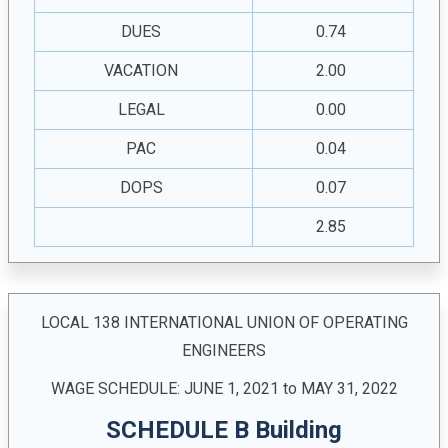
DUES
0.74
VACATION
2.00
LEGAL
0.00
PAC
0.04
DOPS
0.07
2.85
LOCAL 138 INTERNATIONAL UNION OF OPERATING
ENGINEERS
WAGE SCHEDULE: JUNE 1, 2021 to MAY 31, 2022
SCHEDULE B Building