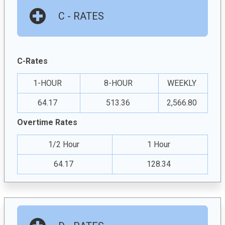
C - RATES
C-Rates
1-HOUR
8-HOUR
WEEKLY
64.17
513.36
2,566.80
Overtime Rates
1/2 Hour
1 Hour
64.17
128.34