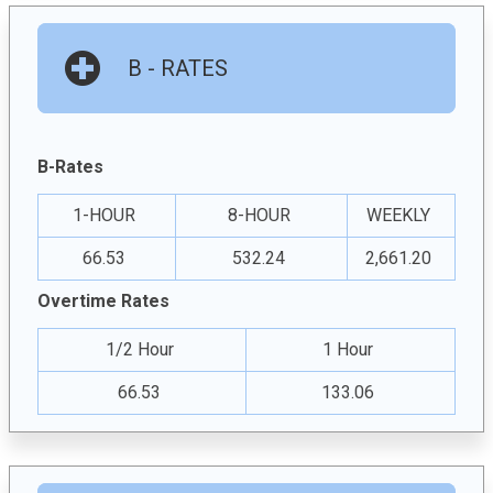
B - RATES
B-Rates
1-HOUR
8-HOUR
WEEKLY
66.53
532.24
2,661.20
Overtime Rates
1/2 Hour
1 Hour
66.53
133.06