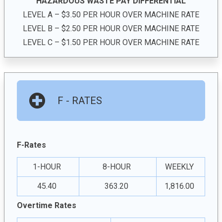
HAZARDOUS WASTE PAY DIFFERENTIAL
LEVEL A – $3.50 PER HOUR OVER MACHINE RATE
LEVEL B – $2.50 PER HOUR OVER MACHINE RATE
LEVEL C – $1.50 PER HOUR OVER MACHINE RATE
F - RATES
F-Rates
1-HOUR
8-HOUR
WEEKLY
45.40
363.20
1,816.00
Overtime Rates