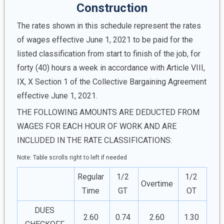
Construction
The rates shown in this schedule represent the rates
of wages effective June 1, 2021 to be paid for the
listed classification from start to finish of the job, for
forty (40) hours a week in accordance with Article VIII,
IX, X Section 1 of the Collective Bargaining Agreement
effective June 1, 2021.
THE FOLLOWING AMOUNTS ARE DEDUCTED FROM
WAGES FOR EACH HOUR OF WORK AND ARE
INCLUDED IN THE RATE CLASSIFICATIONS:
Note: Table scrolls right to left if needed
Regular
1/2
1/2
Overtime
Time
GT
OT
DUES
2.60
0.74
2.60
1.30